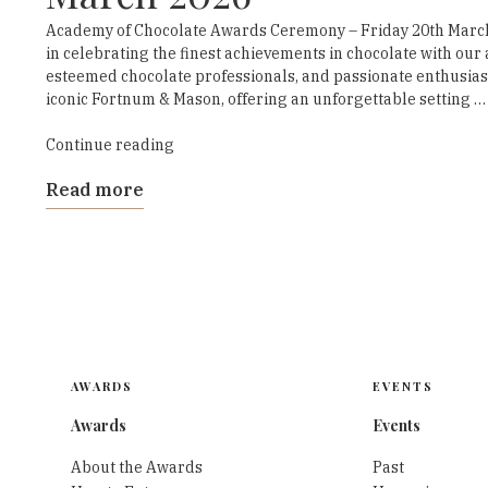
Academy of Chocolate Awards Ceremony – Friday 20th March
in celebrating the finest achievements in chocolate with ou
esteemed chocolate professionals, and passionate enthusiasts
iconic Fortnum & Mason, offering an unforgettable setting …
“Academy
Continue reading
of
Read more
Chocolate
Awards
Ceremony
March
2026”
AWARDS
EVENTS
Awards
Events
About the Awards
Past