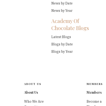
News by Date
News by Year
Academy Of
Chocolate Blogs
Latest Blogs
Blogs by Date
Blogs by Year
ABOUT US
MEMBERS
About Us
Members
Who We Are
Become a