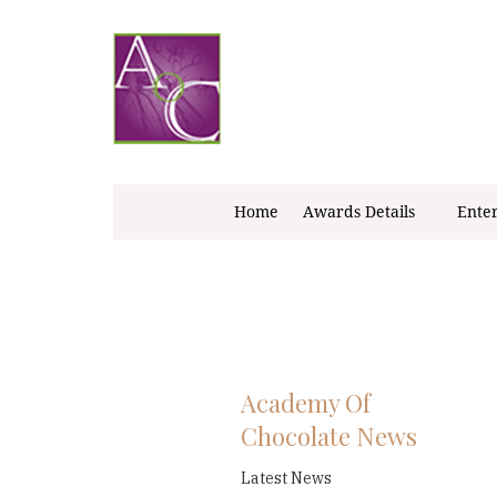
Skip
to
content
Home
Awards Details
Ente
Academy Of
Chocolate News
Latest News