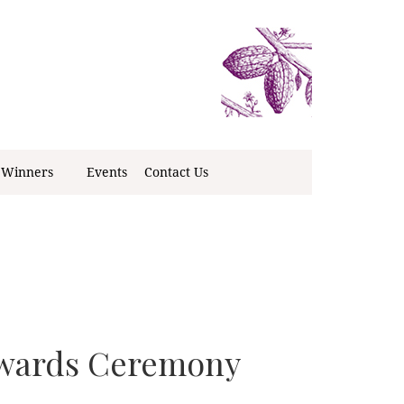
 Winners
Events
Contact Us
Awards Ceremony