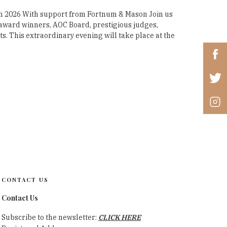
 2026 With support from Fortnum & Mason Join us
r award winners, AOC Board, prestigious judges,
. This extraordinary evening will take place at the
CONTACT US
Contact Us
Subscribe to the newsletter:
CLICK HERE