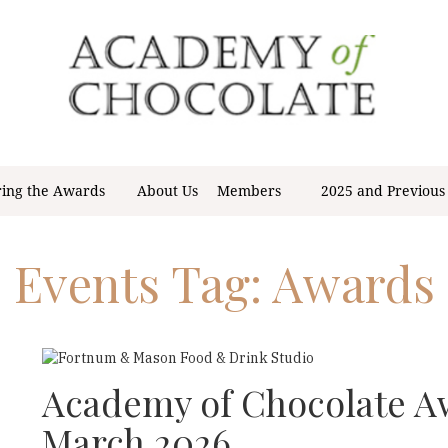
ring the Awards
About Us
Members
2025 and Previous
Events Tag:
Awards
Academy of Chocolate 
March 2026